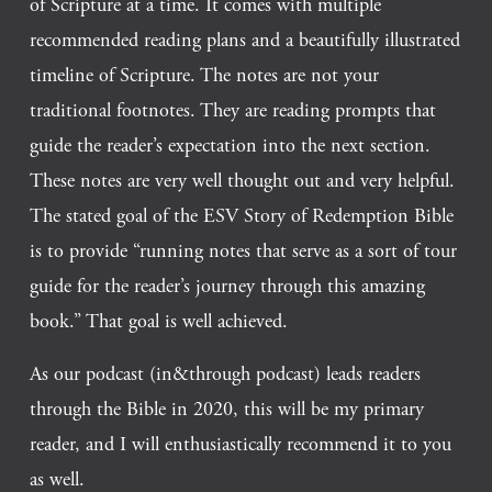
of Scripture at a time. It comes with multiple 
recommended reading plans and a beautifully illustrated 
timeline of Scripture. The notes are not your 
traditional footnotes. They are reading prompts that 
guide the reader’s expectation into the next section. 
These notes are very well thought out and very helpful. 
The stated goal of the ESV Story of Redemption Bible 
is to provide “running notes that serve as a sort of tour 
guide for the reader’s journey through this amazing 
book.” That goal is well achieved. 
As our podcast (in&through podcast) leads readers 
through the Bible in 2020, this will be my primary 
reader, and I will enthusiastically recommend it to you 
as well.