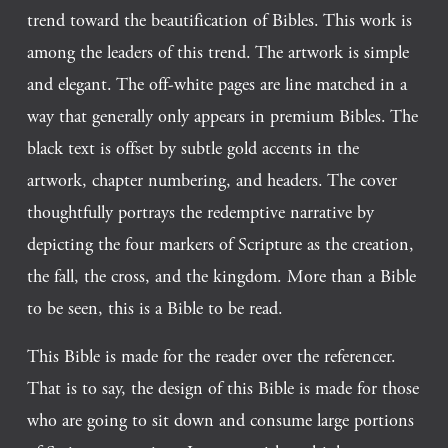
trend toward the beautification of Bibles. This work is 
among the leaders of this trend. The artwork is simple 
and elegant. The off-white pages are line matched in a 
way that generally only appears in premium Bibles. The 
black text is offset by subtle gold accents in the 
artwork, chapter numbering, and headers. The cover 
thoughtfully portrays the redemptive narrative by 
depicting the four markers of Scripture as the creation, 
the fall, the cross, and the kingdom. More than a Bible 
to be seen, this is a Bible to be read.  
This Bible is made for the reader over the referencer. 
That is to say, the design of this Bible is made for those 
who are going to sit down and consume large portions 