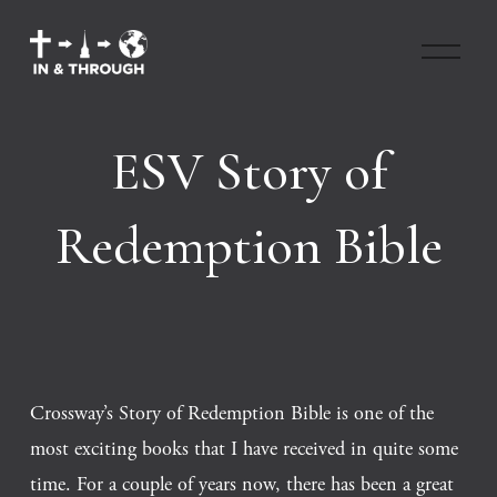
O
p
e
n
M
ESV Story of
e
n
u
Redemption Bible
Crossway’s Story of Redemption Bible is one of the 
most exciting books that I have received in quite some 
time. For a couple of years now, there has been a great 