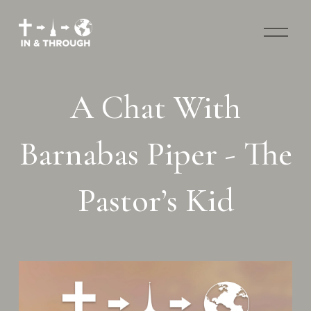
O
p
e
n
M
A Chat With
e
n
u
Barnabas Piper - The
Pastor’s Kid