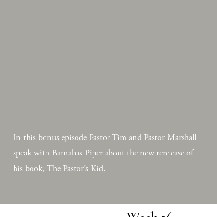
In this bonus episode Pastor Tim and Pastor Marshall 
speak with Barnabas Piper about the new rerelease of 
his book, The Pastor’s Kid.