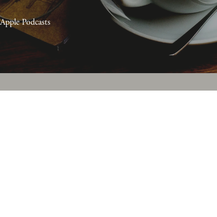
Apple Podcasts
Episodes RSS