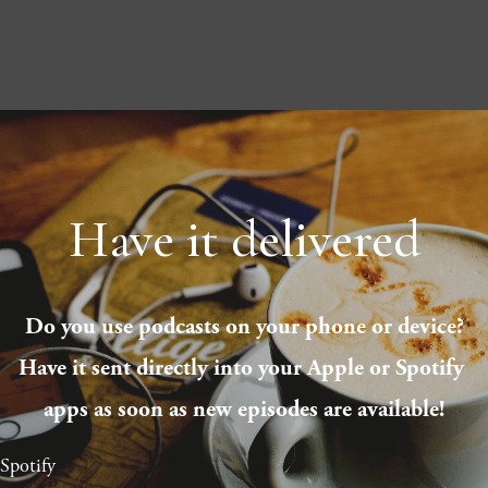
Have it delivered
Do you use podcasts on your phone or device?
Have it sent directly into your Apple or Spotify 
apps as soon as new episodes are available!
Spotify