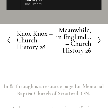
Tim Elmore
Meanwhile,
N
Knox Knox –
P
in England...
e
Church
r
– Church
History 28
x
History 26
e
t
v
i
o
u
In & Through is a resource page for Memorial 
s
Baptist Church of Stratford, ON. 