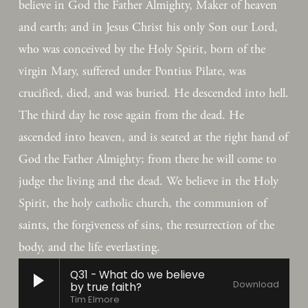
believe in God the Father Almighty, Maker of heaven 
and earth; and in Jesus Christ his only Son our Lord, 
who was conceived by the Holy Spirit, born of the 
virgin Mary, suffered under Pontius Pilate, was 
crucified, died, and was buried. He descended into hell. 
The third day he rose again from the dead. He 
ascended into heaven, and is seated at the right hand of 
God the Father Almighty; from there he will come to 
judge the living and the dead. We believe in the Holy 
Spirit, the holy catholic church, the communion of 
saints, the forgiveness of sins, the resurrection of the 
body, and the life everlasting.
Q31 - What do we believe
Download
by true faith?
Tim Elmore