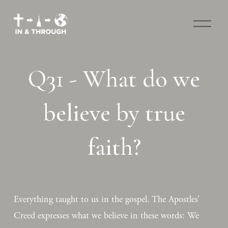
O
p
e
n
M
Q31 - What do we
e
n
u
believe by true
faith?
Everything taught to us in the gospel. The Apostles’ 
Creed expresses what we believe in these words: We 