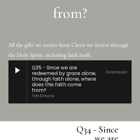
from?
All the gifts we receive from Christ we receive through 
the Holy Spirit, including faith itself.
Q35 - Since we are
Download
redeemed by grace alone,
through faith alone, where
does this faith come
from?
Tim Elmore
Q34 - Since
N
we are