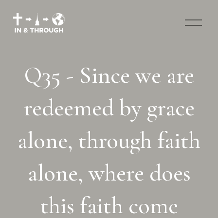
O
p
e
n
M
Q35 - Since we are
e
n
u
redeemed by grace
alone, through faith
alone, where does
this faith come