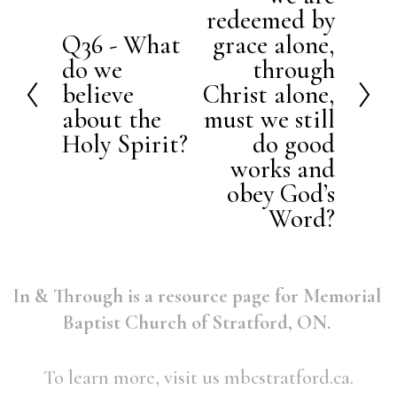
e
redeemed by
x
Q36 - What
grace alone,
P
t
do we
through
r
believe
Christ alone,
e
about the
must we still
v
Holy Spirit?
do good
i
works and
o
obey God’s
Word?
u
s
In & Through is a resource page for Memorial 
Baptist Church of Stratford, ON. 
To learn more, visit us mbcstratford.ca.