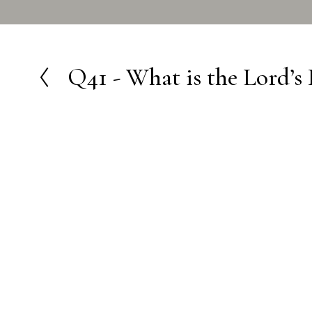
Q41 - What is the Lord’s 
P
r
e
v
i
o
u
s