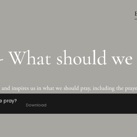
- What should we 
nd inspires us in what we should pray, including the prayer
e pray?
Download