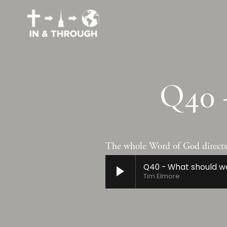
Q40 
The whole Word of God directs a
Q40 - What should w
Tim Elmore