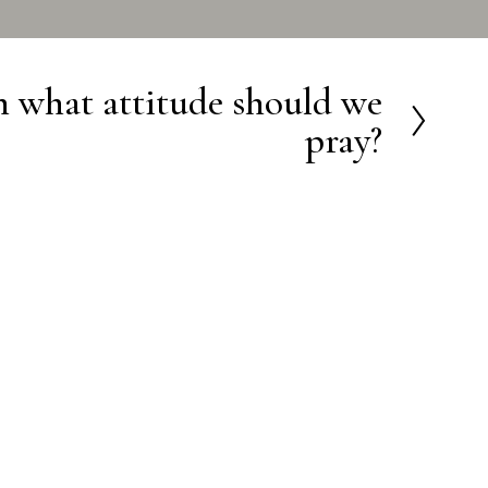
 what attitude should we
pray?