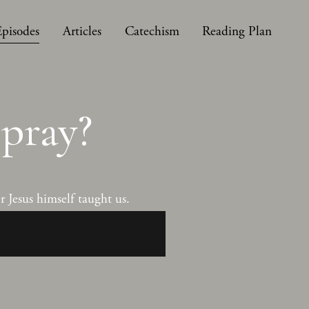
Episodes
Articles
Catechism
Reading Plan
pray?
 Jesus himself taught us.