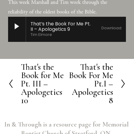
This week Marshall and Tim work through the 
reliability of the oldest books of the Bible.
That’s the Book For Me Pt.
Download
II – Apologetics 9
Tim Elmore
That's the
That's the
P
N
Book for Me
Book For Me
r
e
Pt. III –
Pt.I –
e
x
Apologetics
Apologetics
v
t
10
8
i
o
In & Through is a resource page for Memorial 
u
Baptist Church of Stratford, ON. 