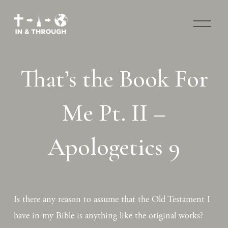
O
p
e
n
M
That’s the Book For
e
n
u
Me Pt. II –
Apologetics 9
Is there any reason to assume that the Old Testament I 
have in my Bible is anything like the original works? 