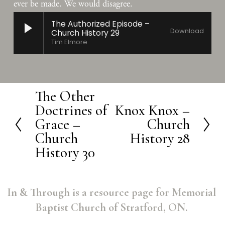
ever be made. We would disagree.
The Authorized Episode –
Download
Church History 29
Tim Elmore
The Other
P
Doctrines of
Knox Knox –
N
r
Grace –
Church
e
e
Church
History 28
x
v
History 30
t
i
o
In & Through is a resource page for Memorial 
u
Baptist Church of Stratford, ON. 
s