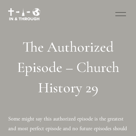
O
p
e
n
M
The Authorized
e
n
u
Episode – Church
History 29
Some might say this authorized episode is the greatest 
and most perfect episode and no future episodes should 