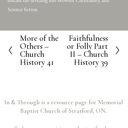
discuss the dividing line between Christianity and 
Science fiction.
More of the
Faithfulness
P
N
Others –
or Folly Part
r
e
Church
II – Church
e
x
History 41
History 39
v
t
i
o
u
In & Through is a resource page for Memorial 
s
Baptist Church of Stratford, ON. 