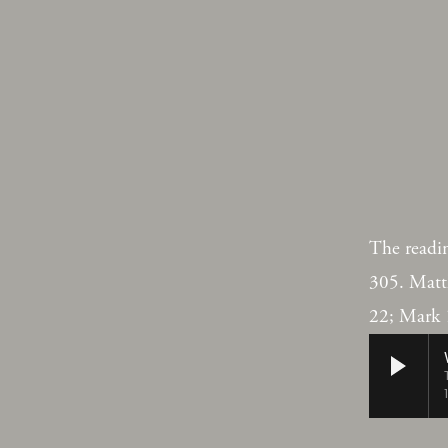
The readi
305. Matt
22; Mark 