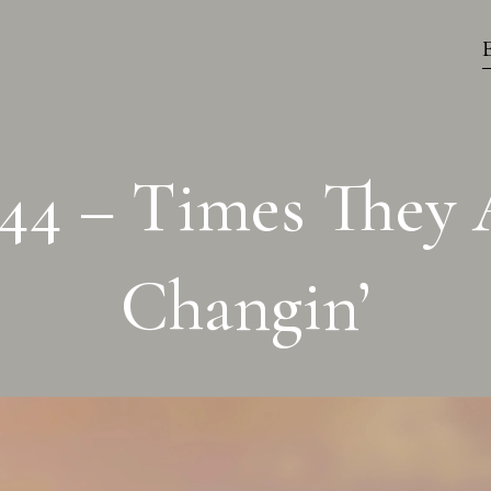
44 – Times They 
Changin’