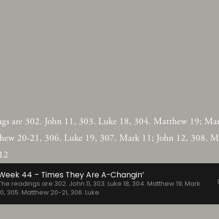
ngs are 302. John 11, 303. Luke 18, 304. Matthew 19; Mar
hew 20-21, 306. Luke 19, 307. Mark 11; John 12, 308. M
12
Week 44 – Times They Are A-Changin’
The readings are 302. John 11, 303. Luke 18, 304. Matthew 19; Mark
10, 305. Matthew 20-21, 306. Luke