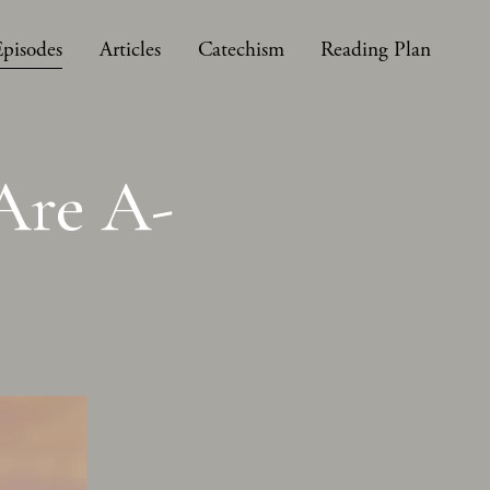
Episodes
Articles
Catechism
Reading Plan
Are A-