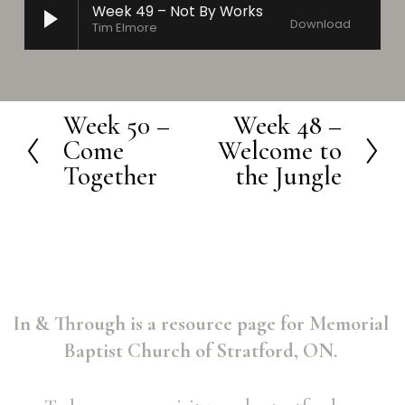
Week 49 – Not By Works
Download
Tim Elmore
Week 50 –
Week 48 –
P
N
Come
Welcome to
r
e
Together
the Jungle
e
x
v
t
i
o
u
In & Through is a resource page for Memorial 
s
Baptist Church of Stratford, ON. 