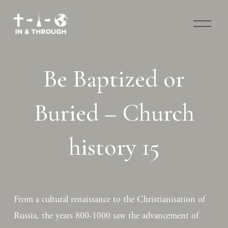
O
p
e
n
M
Be Baptized or
e
n
u
Buried – Church
history 15
From a cultural renaissance to the Christianisation of 
Russia, the years 800-1000 saw the advancement of 