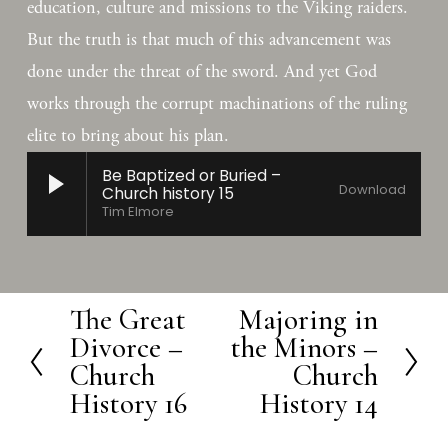
education, culture and missions to the Viking raiders. 
But the truth is that much of this advancement was 
done under the threat of the sword. And yet God 
works through the corrupt machinations of the ruling 
elite to bring about his plan.
Be Baptized or Buried –
Download
Church history 15
Tim Elmore
The Great
Majoring in
P
N
Divorce –
the Minors –
r
e
Church
Church
e
x
History 16
History 14
v
t