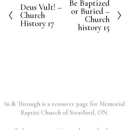
Be Baptized
N
Deus Vult! –
P
or Buried –
e
Church
r
Church
History 17
x
history 15
e
t
v
i
o
u
s
In & Through is a resource page for Memorial 
Baptist Church of Stratford, ON. 