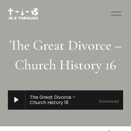
O
p
e
n
M
The Great Divorce –
e
n
u
Church History 16
The Great Divorce –
Download
Church History 16